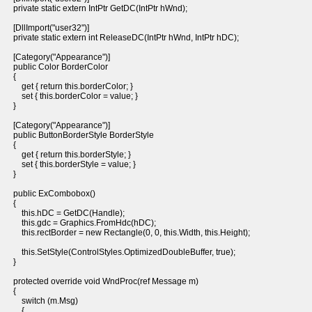
private static extern IntPtr GetDC(IntPtr hWnd);
[DllImport("user32")]
private static extern int ReleaseDC(IntPtr hWnd, IntPtr hDC);
[Category("Appearance")]
public Color BorderColor
{
get { return this.borderColor; }
set { this.borderColor = value; }
}
[Category("Appearance")]
public ButtonBorderStyle BorderStyle
{
get { return this.borderStyle; }
set { this.borderStyle = value; }
}
public ExCombobox()
{
this.hDC = GetDC(Handle);
this.gdc = Graphics.FromHdc(hDC);
this.rectBorder = new Rectangle(0, 0, this.Width, this.Height);
this.SetStyle(ControlStyles.OptimizedDoubleBuffer, true);
}
protected override void WndProc(ref Message m)
{
switch (m.Msg)
{