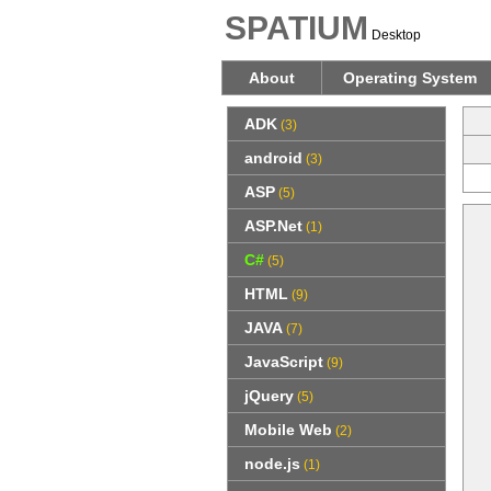
SPATIUM
Desktop
About
Operating System
ADK
(3)
android
(3)
ASP
(5)
ASP.Net
(1)
C#
(5)
HTML
(9)
JAVA
(7)
JavaScript
(9)
jQuery
(5)
Mobile Web
(2)
node.js
(1)