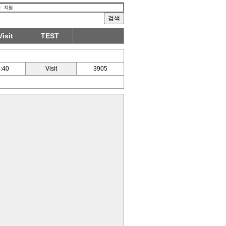
Visit
TEST
:40
Visit
3905