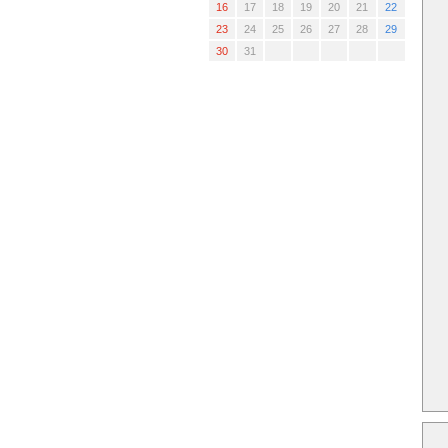
16
17
18
19
20
21
22
23
24
25
26
27
28
29
30
31