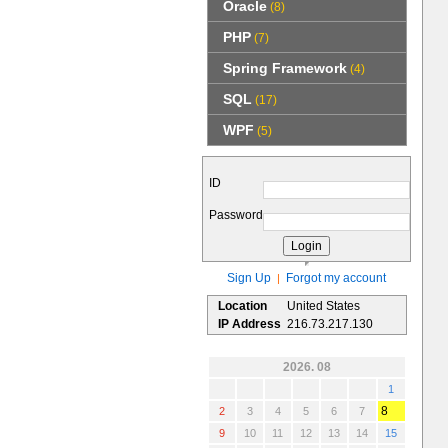
Oracle
(8)
PHP
(7)
Spring Framework
(4)
SQL
(17)
WPF
(5)
ID
Password
Sign Up
Forgot my account
|
Location
United States
IP Address
216.73.217.130
2026. 08
1
8
2
3
4
5
6
7
9
10
11
12
13
14
15