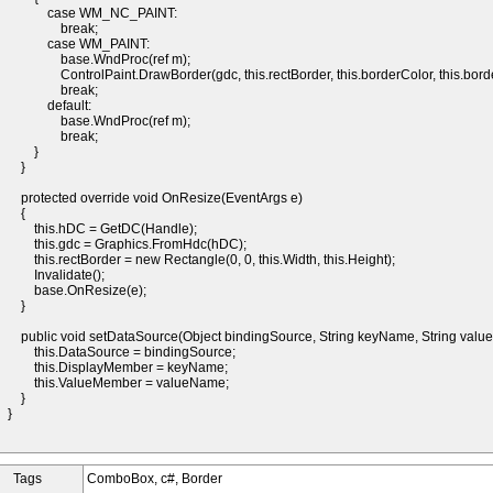
case WM_NC_PAINT:
break;
case WM_PAINT:
base.WndProc(ref m);
ControlPaint.DrawBorder(gdc, this.rectBorder, this.borderColor, this.borde
break;
default:
base.WndProc(ref m);
break;
}
}
protected override void OnResize(EventArgs e)
{
this.hDC = GetDC(Handle);
this.gdc = Graphics.FromHdc(hDC);
this.rectBorder = new Rectangle(0, 0, this.Width, this.Height);
Invalidate();
base.OnResize(e);
}
public void setDataSource(Object bindingSource, String keyName, String valu
this.DataSource = bindingSource;
this.DisplayMember = keyName;
this.ValueMember = valueName;
}
}
Tags
ComboBox, c#, Border