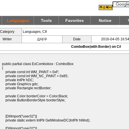
주소복사
Languages
Tools
Favorites
Notice
Category
Languages, C#
Writer
김태우
Date
2016-04-05 16:54
ComboBox(with Border) on C#
public partial class ExCombobox : ComboBox
{
private const int WM_PAINT = 0xF;
private const int WM_NC_PAINT = 0x85;
private IntPtr hDC;
private Graphics gdc;
private Rectangle rectBorder;
private Color borderColor = Color.Black;
private ButtonBorderStyle borderStyle;
[DllImport("user32")]
private static extern IntPtr GetWindowDC(IntPtr hWnd);
[DllImport("user32")]